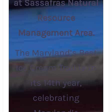
at Sassafras Natural
Resource
Management Area.
The Maryland’s Best
Ice Cream Trail is in
its 14th year,
celebrating