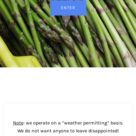
ENTER
Note
: we operate on a *weather permitting* basis.
We do not want anyone to leave disappointed!