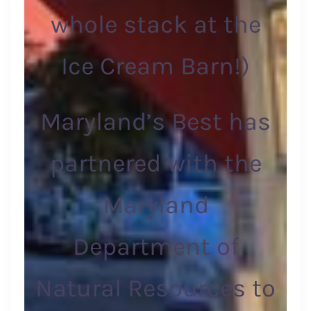
whole stack at the
Ice Cream Barn!)
Maryland’s Best has
partnered with the
Maryland
Department of
Natural Resources to