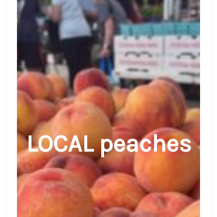
LOCAL peaches