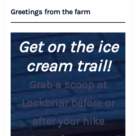
Greetings from the farm
Get on the ice
cream trail!
Grab a scoop at
Lockbriar before or
after your hike