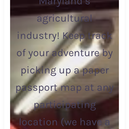
Maryland’s
agricultural
industry! Keep track
of your adventure by
picking up a paper
passport map at any
participating
location (we have a