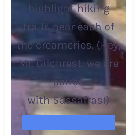
highlight hiking
trails near each of
the creameries. (Hey,
Mr. Gilchrest, we are
paired
with Sassafras!)
MARYLAND’S BEST ICE CREAM TRAIL!